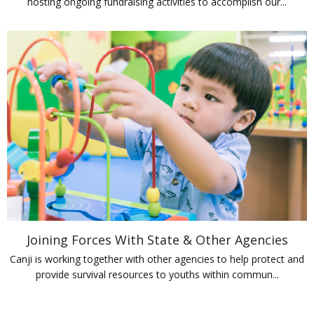
hosting ongoing fundraising activities to accomplish our...
Joining Forces With State & Other Agencies
Canji is working together with other agencies to help protect and
provide survival resources to youths within commun...