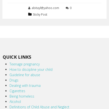
abitayl@yahoo.com
0
Sticky Post
QUICK LINKS
Teenage pregnancy
How to discipline your child
Guideline for abuse
Drugs
Dealing with trauma
Cigarettes
Being homeless
Alcohol
Definitions of Child Abuse and Neglect