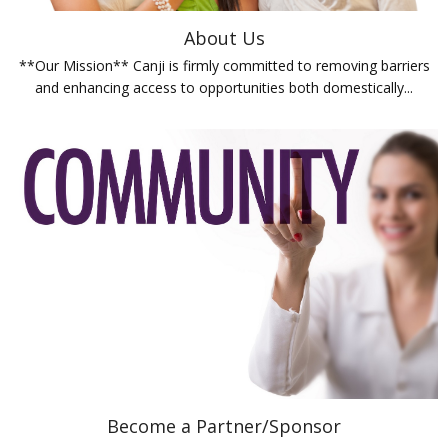
About Us
**Our Mission** Canji is firmly committed to removing barriers
and enhancing access to opportunities both domestically...
Become a Partner/Sponsor