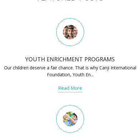
YOUTH ENRICHMENT PROGRAMS
Our children deserve a fair chance. That is why Canji International
Foundation, Youth En...
Read More