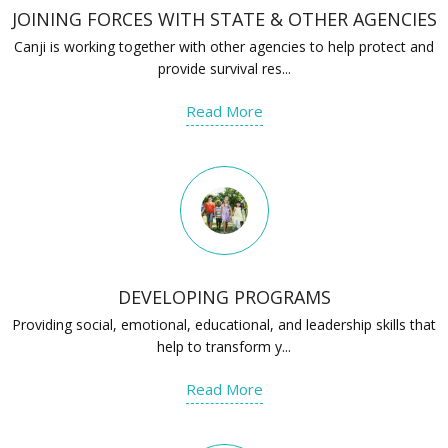
JOINING FORCES WITH STATE & OTHER AGENCIES
Canji is working together with other agencies to help protect and
provide survival res...
Read More
DEVELOPING PROGRAMS
Providing social, emotional, educational, and leadership skills that
help to transform y...
Read More