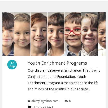
Youth Enrichment Programs
17
Sep
Our children deserve a fair chance. That is why
Canji International Foundation, Youth
Enrichment Program aims to enhance the life
and minds of the youths in our society....
abitayl@yahoo.com
0
Uncategorized