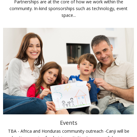
Partnerships are at the core of how we work within the
community. In-kind sponsorships such as technology, event
space...
Events
TBA - Africa and Honduras community outreach -Canji will be