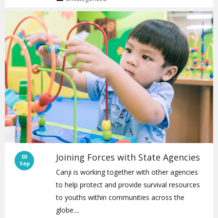
Joining Forces with State Agencies
03
Sep
Canji is working together with other agencies
to help protect and provide survival resources
to youths within communities across the
globe....