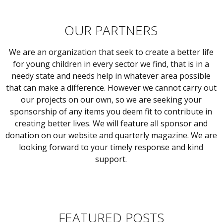
OUR PARTNERS
We are an organization that seek to create a better life
for young children in every sector we find, that is in a
needy state and needs help in whatever area possible
that can make a difference. However we cannot carry out
our projects on our own, so we are seeking your
sponsorship of any items you deem fit to contribute in
creating better lives. We will feature all sponsor and
donation on our website and quarterly magazine. We are
looking forward to your timely response and kind
support.
FEATURED POSTS