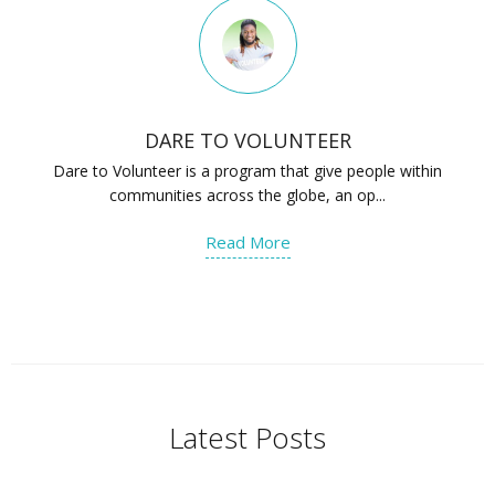
DARE TO VOLUNTEER
Dare to Volunteer is a program that give people within
communities across the globe, an op...
Read More
Latest Posts