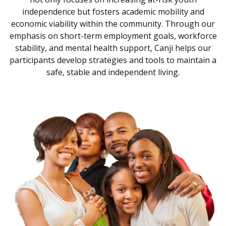
independence but fosters academic mobility and
economic viability within the community. Through our
emphasis on short-term employment goals, workforce
stability, and mental health support, Canji helps our
participants develop strategies and tools to maintain a
safe, stable and independent living.