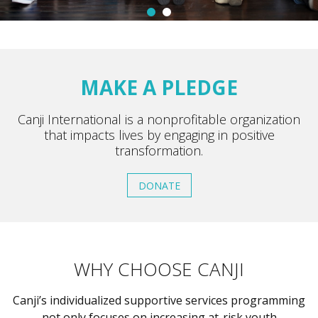
MAKE A PLEDGE
Canji International is a nonprofitable organization
that impacts lives by engaging in positive
transformation.
DONATE
WHY CHOOSE CANJI
Canji’s individualized supportive services programming
not only focuses on increasing at-risk youth