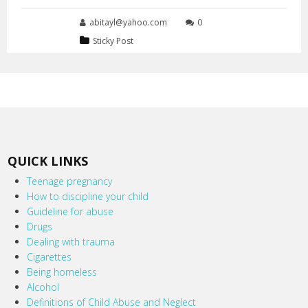
abitayl@yahoo.com
0
Sticky Post
QUICK LINKS
Teenage pregnancy
How to discipline your child
Guideline for abuse
Drugs
Dealing with trauma
Cigarettes
Being homeless
Alcohol
Definitions of Child Abuse and Neglect