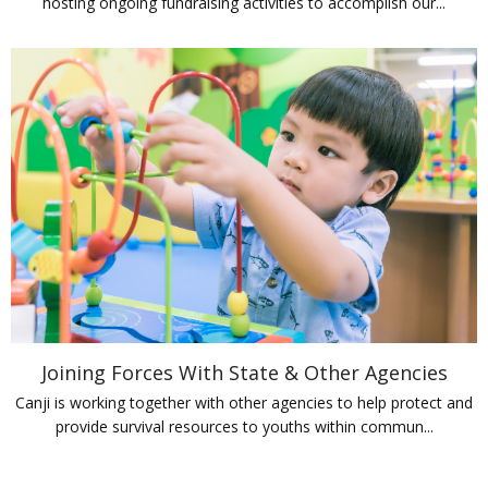
hosting ongoing fundraising activities to accomplish our...
Joining Forces With State & Other Agencies
Canji is working together with other agencies to help protect and
provide survival resources to youths within commun...