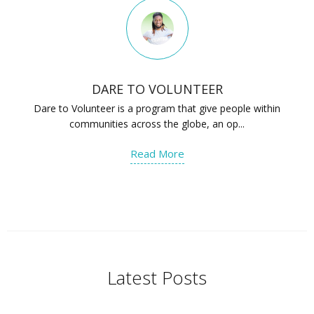
DARE TO VOLUNTEER
Dare to Volunteer is a program that give people within
communities across the globe, an op...
Read More
Latest Posts