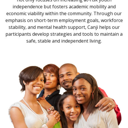
independence but fosters academic mobility and
economic viability within the community. Through our
emphasis on short-term employment goals, workforce
stability, and mental health support, Canji helps our
participants develop strategies and tools to maintain a
safe, stable and independent living.