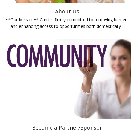
About Us
**Our Mission** Canji is firmly committed to removing barriers
and enhancing access to opportunities both domestically...
Become a Partner/Sponsor