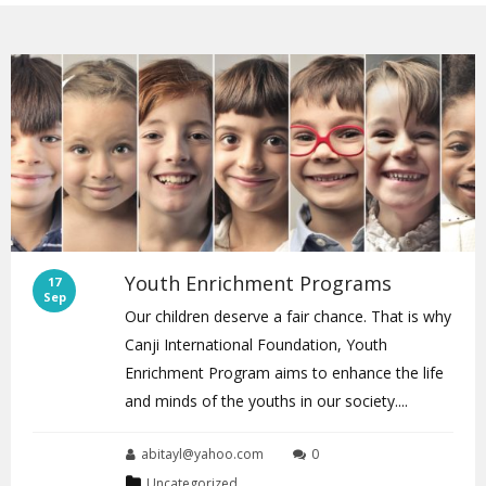
Youth Enrichment Programs
17
Sep
Our children deserve a fair chance. That is why
Canji International Foundation, Youth
Enrichment Program aims to enhance the life
and minds of the youths in our society....
abitayl@yahoo.com
0
Uncategorized