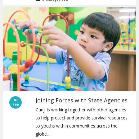
Joining Forces with State Agencies
03
Sep
Canji is working together with other agencies
to help protect and provide survival resources
to youths within communities across the
globe....