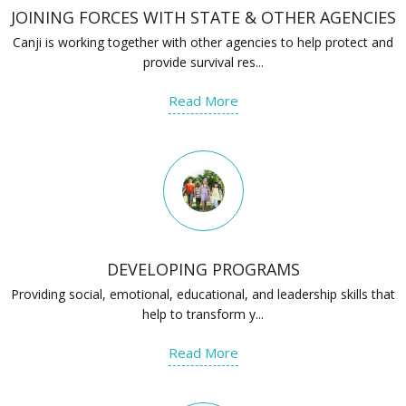
JOINING FORCES WITH STATE & OTHER AGENCIES
Canji is working together with other agencies to help protect and
provide survival res...
Read More
DEVELOPING PROGRAMS
Providing social, emotional, educational, and leadership skills that
help to transform y...
Read More