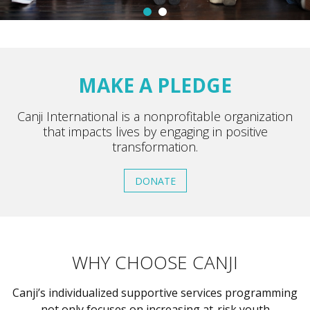
MAKE A PLEDGE
Canji International is a nonprofitable organization
that impacts lives by engaging in positive
transformation.
DONATE
WHY CHOOSE CANJI
Canji’s individualized supportive services programming
not only focuses on increasing at-risk youth