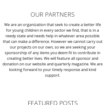
OUR PARTNERS
We are an organization that seek to create a better life
for young children in every sector we find, that is in a
needy state and needs help in whatever area possible
that can make a difference. However we cannot carry out
our projects on our own, so we are seeking your
sponsorship of any items you deem fit to contribute in
creating better lives. We will feature all sponsor and
donation on our website and quarterly magazine. We are
looking forward to your timely response and kind
support.
FEATURED POSTS