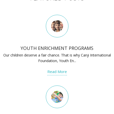
YOUTH ENRICHMENT PROGRAMS
Our children deserve a fair chance. That is why Canji International
Foundation, Youth En...
Read More