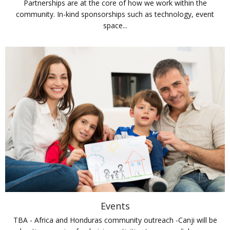
Partnerships are at the core of how we work within the
community. In-kind sponsorships such as technology, event
space...
Events
TBA - Africa and Honduras community outreach -Canji will be