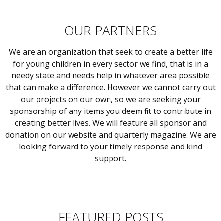
OUR PARTNERS
We are an organization that seek to create a better life
for young children in every sector we find, that is in a
needy state and needs help in whatever area possible
that can make a difference. However we cannot carry out
our projects on our own, so we are seeking your
sponsorship of any items you deem fit to contribute in
creating better lives. We will feature all sponsor and
donation on our website and quarterly magazine. We are
looking forward to your timely response and kind
support.
FEATURED POSTS