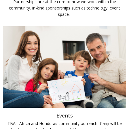
Partnerships are at the core of how we work within the
community. In-kind sponsorships such as technology, event
space...
Events
TBA - Africa and Honduras community outreach -Canji will be