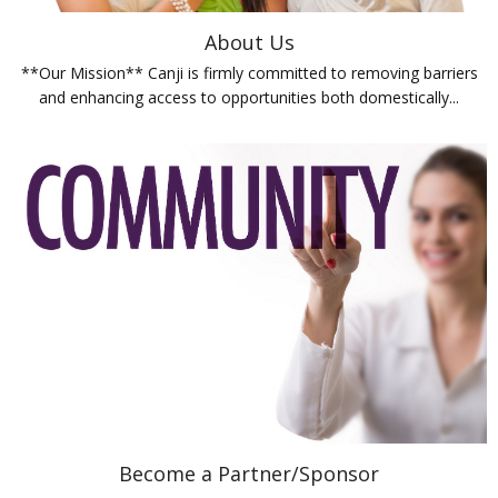
About Us
**Our Mission** Canji is firmly committed to removing barriers
and enhancing access to opportunities both domestically...
Become a Partner/Sponsor