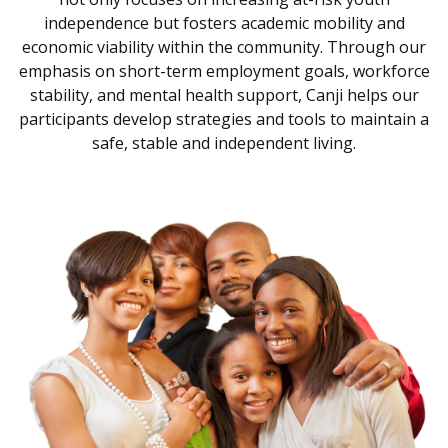
independence but fosters academic mobility and
economic viability within the community. Through our
emphasis on short-term employment goals, workforce
stability, and mental health support, Canji helps our
participants develop strategies and tools to maintain a
safe, stable and independent living.