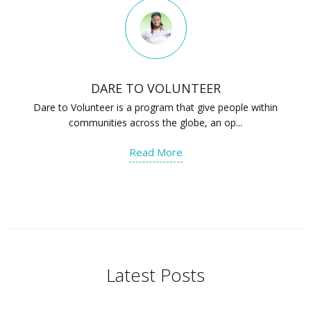
DARE TO VOLUNTEER
Dare to Volunteer is a program that give people within
communities across the globe, an op...
Read More
Latest Posts