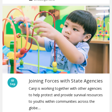
Joining Forces with State Agencies
03
Sep
Canji is working together with other agencies
to help protect and provide survival resources
to youths within communities across the
globe....