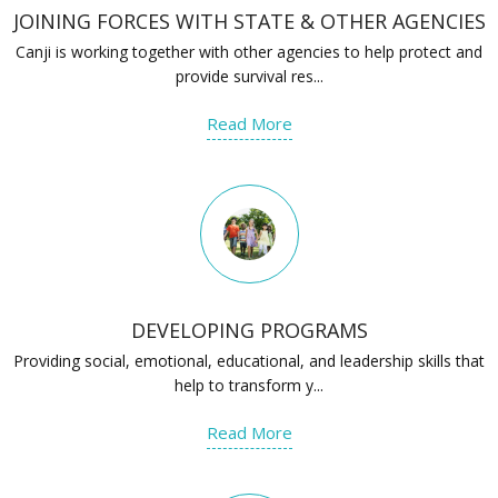
JOINING FORCES WITH STATE & OTHER AGENCIES
Canji is working together with other agencies to help protect and
provide survival res...
Read More
DEVELOPING PROGRAMS
Providing social, emotional, educational, and leadership skills that
help to transform y...
Read More