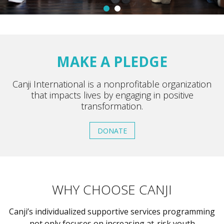
MAKE A PLEDGE
Canji International is a nonprofitable organization
that impacts lives by engaging in positive
transformation.
DONATE
WHY CHOOSE CANJI
Canji’s individualized supportive services programming
not only focuses on increasing at-risk youth