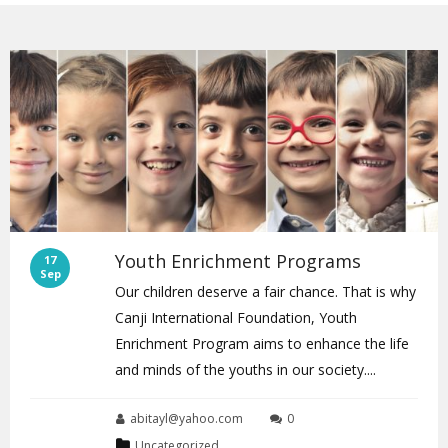
Youth Enrichment Programs
17
Sep
Our children deserve a fair chance. That is why
Canji International Foundation, Youth
Enrichment Program aims to enhance the life
and minds of the youths in our society....
abitayl@yahoo.com
0
Uncategorized