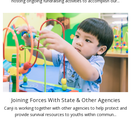
hosting ongoing fundraising activities to accomplish our...
Joining Forces With State & Other Agencies
Canji is working together with other agencies to help protect and
provide survival resources to youths within commun...