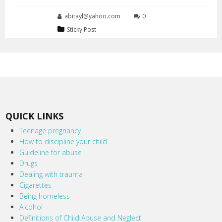
abitayl@yahoo.com
0
Sticky Post
QUICK LINKS
Teenage pregnancy
How to discipline your child
Guideline for abuse
Drugs
Dealing with trauma
Cigarettes
Being homeless
Alcohol
Definitions of Child Abuse and Neglect