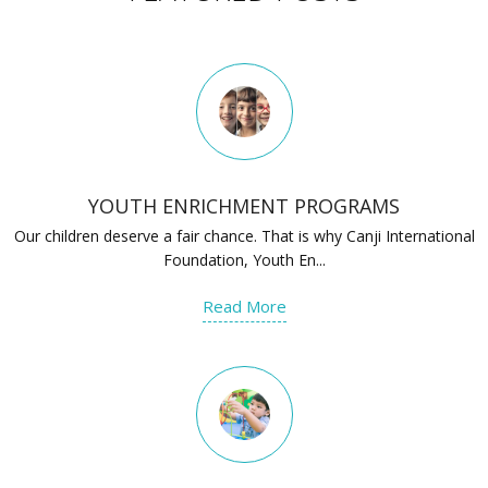
YOUTH ENRICHMENT PROGRAMS
Our children deserve a fair chance. That is why Canji International
Foundation, Youth En...
Read More