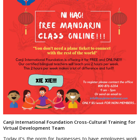
Canji International Foundation Cross-Cultural Training for
Virtual Development Team
Today it’s the norm for businesses to have employees work