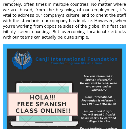
remotely, often times in multiple countries. No matter where
we are based, from the beginning of our employment, it’s
vital to address our company’s culture, and to orient the staff
with the standards our company has in place. However, when
you’re working from opposite sides of the globe, this feat can
initially seem daunting. But overcoming locational setbacks
with our teams can actually be quite simple.