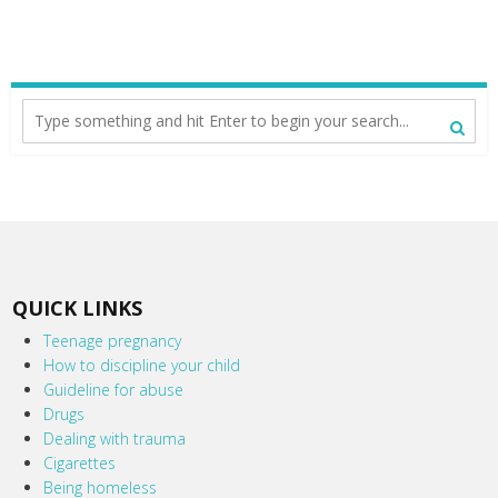
QUICK LINKS
Teenage pregnancy
How to discipline your child
Guideline for abuse
Drugs
Dealing with trauma
Cigarettes
Being homeless