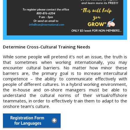
Determine Cross-Cultural Training Needs
While some people will pretend it’s not an issue, the truth is
that sometimes when working internationally, you may
encounter cultural barriers. No matter how minor these
barriers are, the primary goal is to increase intercultural
competence – the ability to communicate effectively with
people of different cultures. In a hybrid working environment,
the in-house and on-shore managers must be able to
understand the cultural norms of their virtual/offshore
teammates, in order to effectively train them to adapt to the
onshore team’s culture.